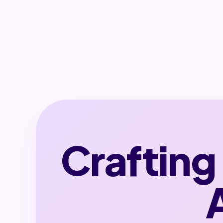
Crafting