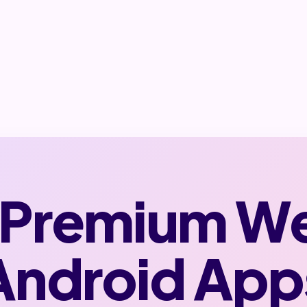
 Premium W
Android App