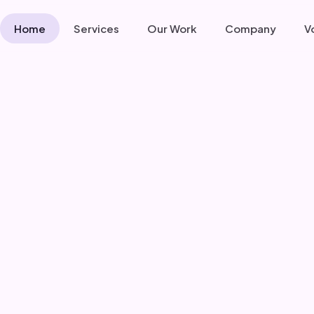
Home
Services
Our Work
Company
V