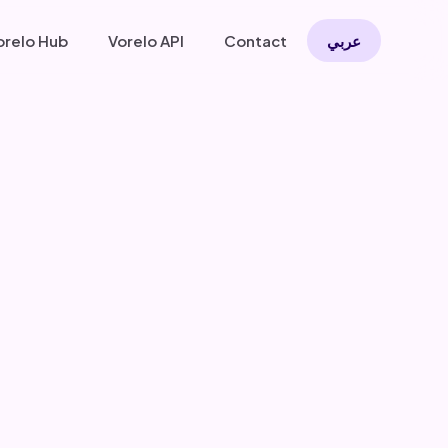
orelo Hub
Vorelo API
Contact
عربي