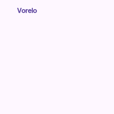
Vorelo