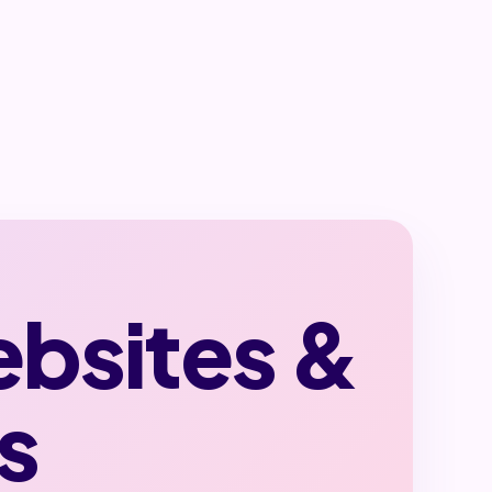
ebsites &
s