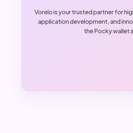
Vorelo is your trusted partner for h
application development, and innov
the Pocky wallet 