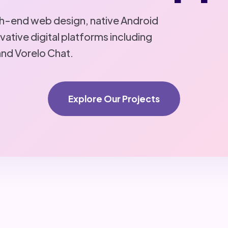
igh-end web design, native Android
ative digital platforms including
and Vorelo Chat.
Explore Our Projects